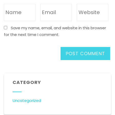
Save my name, email, and website in this browser
for the next time I comment.
CATEGORY
Uncategorized