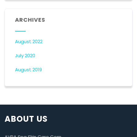
ARCHIVES
August 2022
July 2020
August 2019
ABOUT US
AVRA Spa Skin Care Corp