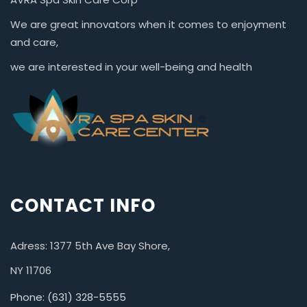
We are great innovators when it comes to enjoyment
and care,
we are interested in your well-being and health
CONTACT INFO
Adress: 1377 5th Ave Bay Shore,
NY 11706
Phone: (631) 328-5555