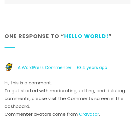
ONE RESPONSE TO “
HELLO WORLD!
”
A WordPress Commenter
4 years ago
Hi, this is a comment.
To get started with moderating, editing, and deleting
comments, please visit the Comments screen in the
dashboard.
Commenter avatars come from
Gravatar
.