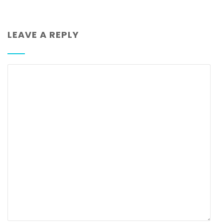
LEAVE A REPLY