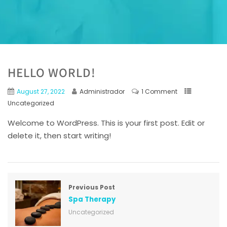
HELLO WORLD!
August 27, 2022
Administrador
1 Comment
Uncategorized
Welcome to WordPress. This is your first post. Edit or
delete it, then start writing!
Previous Post
Spa Therapy
Uncategorized