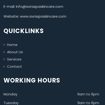
E-mail: info@avraspaskincare.com
Website: www.avraspaskincare.com
QUICKLINKS
Home
About Us
Services
Contact
WORKING HOURS
Monday
9am to 6pm
Tuesday
9am to 6pm