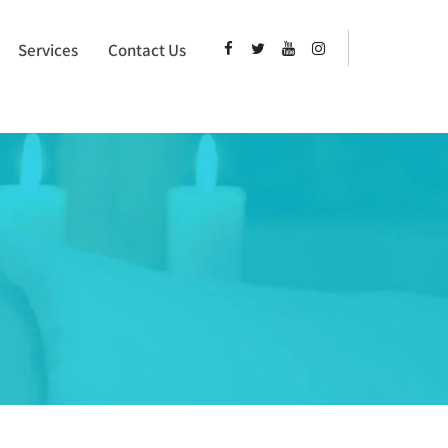
Services
Contact Us