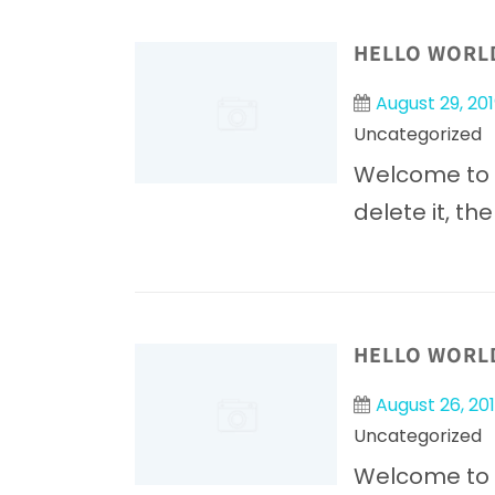
HELLO WORL
August 29, 201
Uncategorized
Welcome to Wo
delete it, the
HELLO WORL
August 26, 20
Uncategorized
Welcome to Wo