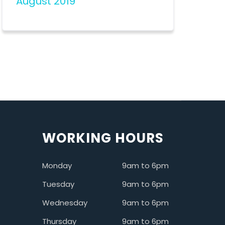
August 2019
WORKING HOURS
Monday
9am to 6pm
Tuesday
9am to 6pm
Wednesday
9am to 6pm
Thursday
9am to 6pm