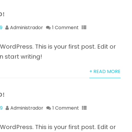
D!
9
Administrador
1 Comment
rdPress. This is your first post. Edit or
n start writing!
+ READ MORE
D!
19
Administrador
1 Comment
rdPress. This is your first post. Edit or