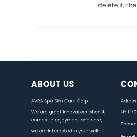
delete it, the
ABOUT US
CON
AVRA Spa Skin Care Corp
Adress:
We are great innovators when it
NY 1170
comes to enjoyment and care,
Phone:
we are interested in your well-
E-mail: