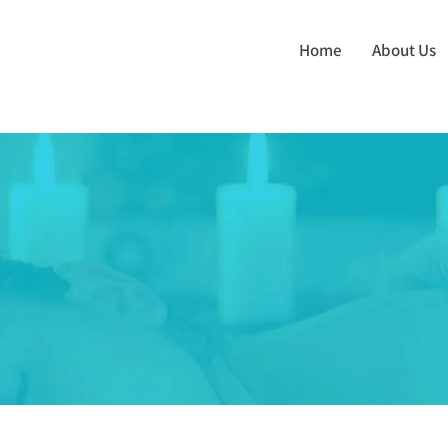
Home
About Us