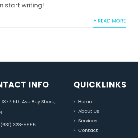
n start writing!
+ READ MORE
TACT INFO
QUICKLINKS
 1377 5th Ave Bay Shore,
Home
About Us
6
Services
 (631) 328-5555
Contact