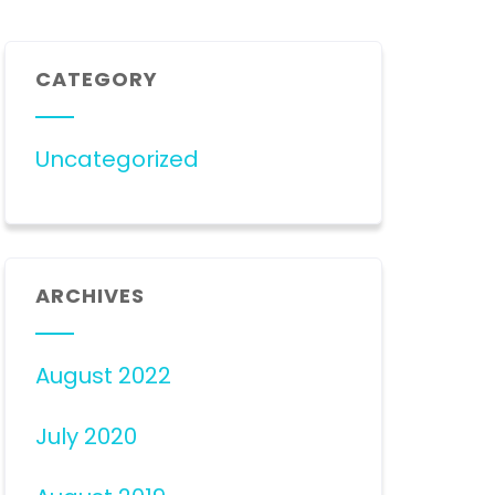
CATEGORY
Uncategorized
ARCHIVES
August 2022
July 2020