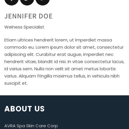
JENNIFER DOE
Welness Specialist
Etiam ultrices hendrerit lorem, ut imperdiet massa
commodo eu. Lorem ipsum dolor sit amet, consectetur
adipiscing elit. Curabitur erat augue, imperdiet nec
hendrerit vitae, blandit id nisi. In vitae consectetur lacus,
id varius sem. Nulla non velit sit amet metus lobortis
varius. Aliquam fringilla maximus tellus, in vehicula nibh
suscipit et.
ABOUT US
AVRA Spa Skin Care Corp