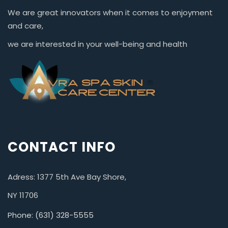
We are great innovators when it comes to enjoyment
and care,
we are interested in your well-being and health
CONTACT INFO
Adress: 1377 5th Ave Bay Shore,
NY 11706
Phone: (631) 328-5555