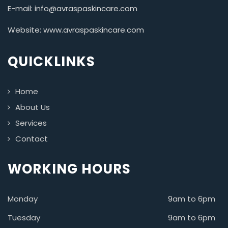
E-mail: info@avraspaskincare.com
Website: www.avraspaskincare.com
QUICKLINKS
Home
About Us
Services
Contact
WORKING HOURS
Monday
9am to 6pm
Tuesday
9am to 6pm